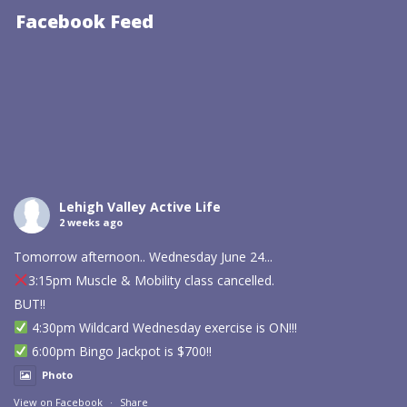
Facebook Feed
Lehigh Valley Active Life
2 weeks ago
Tomorrow afternoon.. Wednesday June 24...
3:15pm Muscle & Mobility class cancelled.
BUT!!
4:30pm Wildcard Wednesday exercise is ON!!!
6:00pm Bingo Jackpot is $700!!
Photo
View on Facebook
·
Share