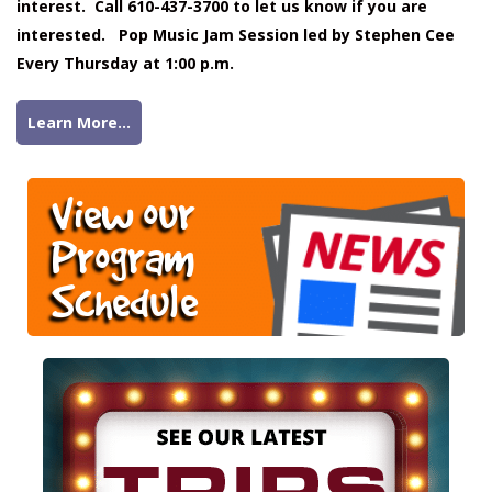
interest. Call 610-437-3700 to let us know if you are
interested. Pop Music Jam Session led by Stephen Cee
Every Thursday at 1:00 p.m.
Learn More...
View our
Program
Schedule