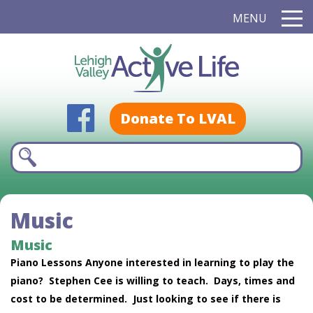
MENU
Donate To LVAL
Music
Music
Piano Lessons Anyone interested in learning to play the
piano? Stephen Cee is willing to teach. Days, times and
cost to be determined. Just looking to see if there is