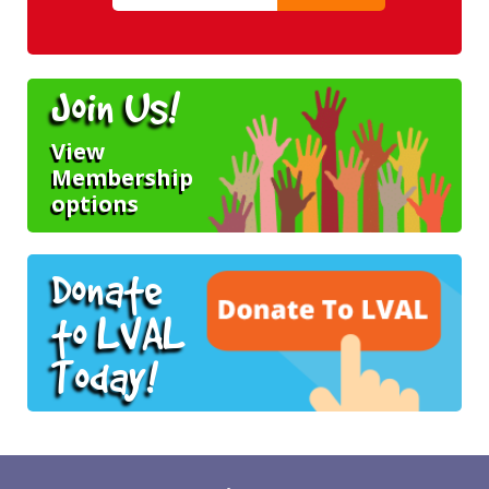
Join Us!
View
Membership
options
Donate
to LVAL
Today!