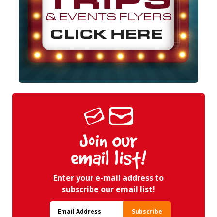
Join Our
email list!
Enter your e-mail address to
subscribe our email list!