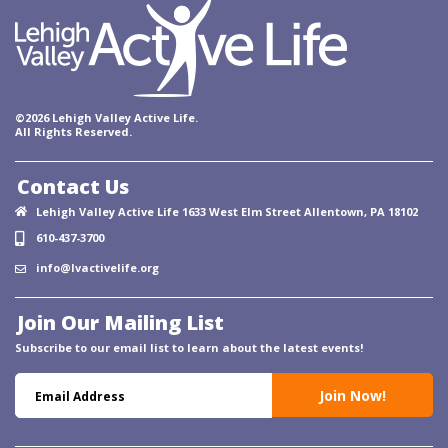
©2026 Lehigh Valley Active Life.
All Rights Reserved.
Contact Us
Lehigh Valley Active Life 1633 West Elm Street Allentown, PA 18102
610-437-3700
info@lvactivelife.org
Join Our Mailing List
Subscribe to our email list to learn about the latest events!