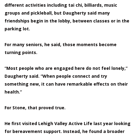
different activities including tai chi, billiards, music
groups and pickleball, but Daugherty said many
friendships begin in the lobby, between classes or in the
parking lot.
For many seniors, he said, those moments become
turning points.
“Most people who are engaged here do not feel lonely,”
Daugherty said. “When people connect and try
something new, it can have remarkable effects on their
health.”
For Stone, that proved true.
He first visited Lehigh Valley Active Life last year looking
for bereavement support. Instead, he found a broader