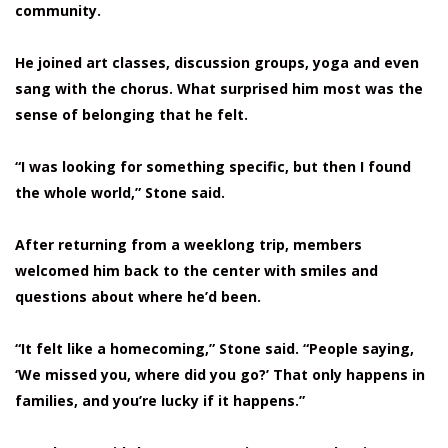
community.
He joined art classes, discussion groups, yoga and even
sang with the chorus. What surprised him most was the
sense of belonging that he felt.
“I was looking for something specific, but then I found
the whole world,” Stone said.
After returning from a weeklong trip, members
welcomed him back to the center with smiles and
questions about where he’d been.
“It felt like a homecoming,” Stone said. “People saying,
‘We missed you, where did you go?’ That only happens in
families, and you’re lucky if it happens.”