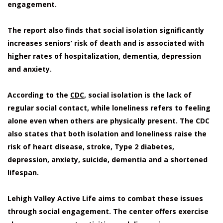
engagement.
The report also finds that social isolation significantly
increases seniors’ risk of death and is associated with
higher rates of hospitalization, dementia, depression
and anxiety.
According to the
CDC
, social isolation is the lack of
regular social contact, while loneliness refers to feeling
alone even when others are physically present. The CDC
also states that both isolation and loneliness raise the
risk of heart disease, stroke, Type 2 diabetes,
depression, anxiety, suicide, dementia and a shortened
lifespan.
Lehigh Valley Active Life aims to combat these issues
through social engagement. The center offers exercise