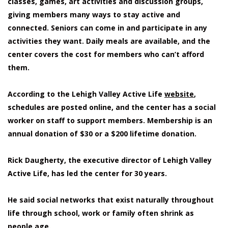
classes, games, art activities and discussion groups,
giving members many ways to stay active and
connected. Seniors can come in and participate in any
activities they want. Daily meals are available, and the
center covers the cost for members who can’t afford
them.
According to the Lehigh Valley Active Life
website
,
schedules are posted online, and the center has a social
worker on staff to support members. Membership is an
annual donation of $30 or a $200 lifetime donation.
Rick Daugherty, the executive director of Lehigh Valley
Active Life, has led the center for 30 years.
He said social networks that exist naturally throughout
life through school, work or family often shrink as
people age.