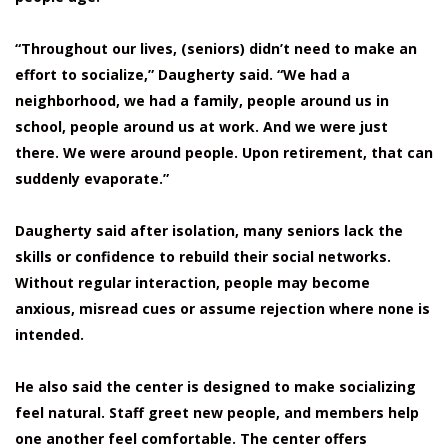
“Throughout our lives, (seniors) didn’t need to make an
effort to socialize,” Daugherty said. “We had a
neighborhood, we had a family, people around us in
school, people around us at work. And we were just
there. We were around people. Upon retirement, that can
suddenly evaporate.”
Daugherty said after isolation, many seniors lack the
skills or confidence to rebuild their social networks.
Without regular interaction, people may become
anxious, misread cues or assume rejection where none is
intended.
He also said the center is designed to make socializing
feel natural. Staff greet new people, and members help
one another feel comfortable. The center offers