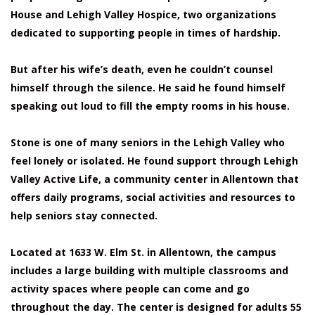
House and Lehigh Valley Hospice, two organizations
dedicated to supporting people in times of hardship.
But after his wife’s death, even he couldn’t counsel
himself through the silence. He said he found himself
speaking out loud to fill the empty rooms in his house.
Stone is one of many seniors in the Lehigh Valley who
feel lonely or isolated. He found support through Lehigh
Valley Active Life, a community center in Allentown that
offers daily programs, social activities and resources to
help seniors stay connected.
Located at 1633 W. Elm St. in Allentown, the campus
includes a large building with multiple classrooms and
activity spaces where people can come and go
throughout the day. The center is designed for adults 55