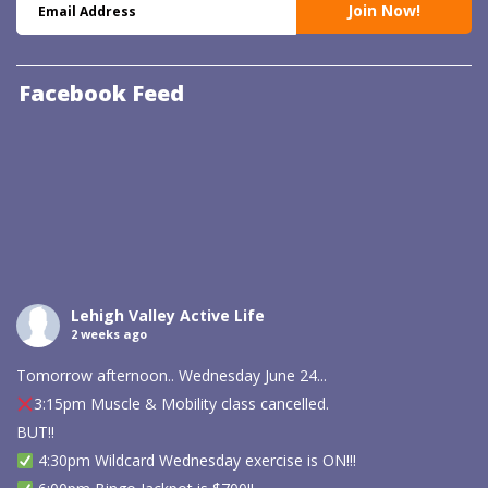
Facebook Feed
Lehigh Valley Active Life
2 weeks ago
Tomorrow afternoon.. Wednesday June 24...
3:15pm Muscle & Mobility class cancelled.
BUT!!
4:30pm Wildcard Wednesday exercise is ON!!!