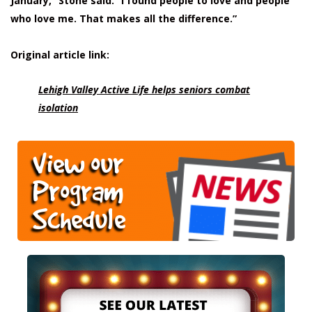
January,” Stone said. “I found people to love and people
who love me. That makes all the difference.”
Original article link:
Lehigh Valley Active Life helps seniors combat
isolation
View our
Program
Schedule