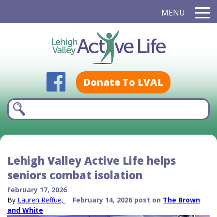
MENU
Donate To LVAL
Lehigh Valley Active Life helps
seniors combat isolation
February 17, 2026
By
Lauren Reffue,
February 14, 2026 post on
The Brown
and White