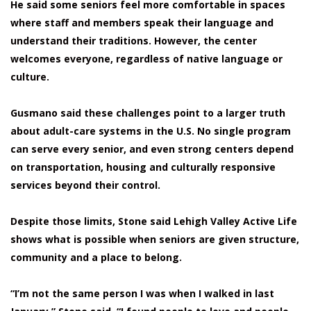
He said some seniors feel more comfortable in spaces
where staff and members speak their language and
understand their traditions. However, the center
welcomes everyone, regardless of native language or
culture.
Gusmano said these challenges point to a larger truth
about adult-care systems in the U.S. No single program
can serve every senior, and even strong centers depend
on transportation, housing and culturally responsive
services beyond their control.
Despite those limits, Stone said Lehigh Valley Active Life
shows what is possible when seniors are given structure,
community and a place to belong.
“I’m not the same person I was when I walked in last