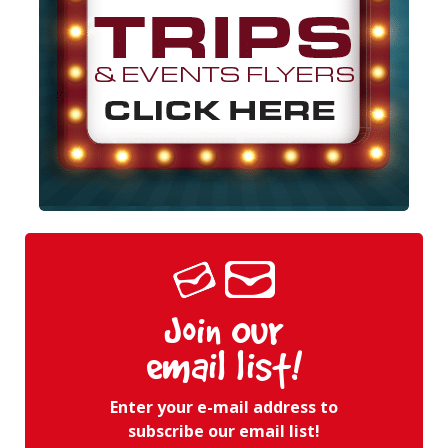
Join Our
email list!
Enter your e-mail address to
subscribe our email list!