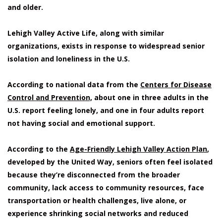
and older.
Lehigh Valley Active Life, along with similar
organizations, exists in response to widespread senior
isolation and loneliness in the U.S.
According to national data from the
Centers for Disease
Control and Prevention,
about one in three adults in the
U.S. report feeling lonely, and one in four adults report
not having social and emotional support.
According to the
Age-Friendly Lehigh Valley Action Plan
,
developed by the United Way, seniors often feel isolated
because they’re disconnected from the broader
community, lack access to community resources, face
transportation or health challenges, live alone, or
experience shrinking social networks and reduced