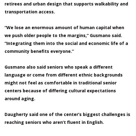
retirees and urban design that supports walkability and
transportation access.
“We lose an enormous amount of human capital when
we push older people to the margins,” Gusmano said.
“Integrating them into the social and economic life of a
community benefits everyone.”
Gusmano also said seniors who speak a different
language or come from different ethnic backgrounds
might not feel as comfortable in traditional senior
centers because of differing cultural expectations
around aging.
Daugherty said one of the center’s biggest challenges is
reaching seniors who aren’t fluent in English.