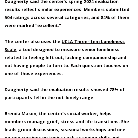
Daugherty said the center’s spring 2024 evaluation
results reflect similar experiences. Members submitted
504 ratings across several categories, and 84% of them
were marked “excellent.”
The center also uses the
UCLA Three-Item Loneliness
Scale,
a tool designed to measure senior loneliness
related to feeling left out, lacking companionship and
not having people to turn to. Each question touches on
one of those experiences.
Daugherty said the evaluation results showed 78% of
participants fell in the not-lonely range.
Brenda Mason, the center’s social worker, helps
members manage grief, stress and life transitions. She
leads group discussions, seasonal workshops and one-
on-one sessions on topics such as coping skills and