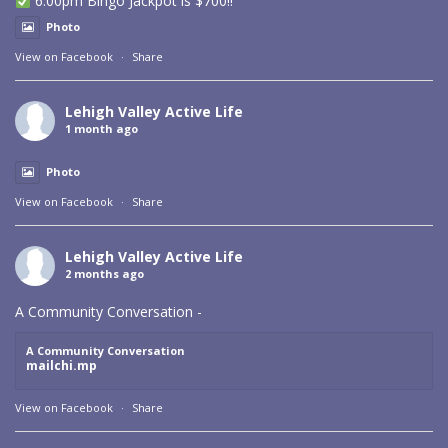
6:00pm Bingo Jackpot is $700!!
Photo
View on Facebook
·
Share
Lehigh Valley Active Life
1 month ago
Photo
View on Facebook
·
Share
Lehigh Valley Active Life
2 months ago
A Community Conversation -
A Community Conversation
mailchi.mp
View on Facebook
·
Share