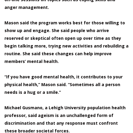
anger management.
Mason said the program works best for those willing to
show up and engage. She said people who arrive
reserved or skeptical often open up over time as they
begin talking more, trying new activities and rebuilding a
routine. She said these changes can help improve
members’ mental health.
“If you have good mental health, it contributes to your
physical health,” Mason said. “Sometimes all a person
needs is a hug or a smile.”
Michael Gusmano, a Lehigh University population health
professor, said ageism is an unchallenged form of
discrimination and that any response must confront
these broader societal forces.