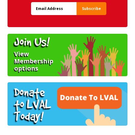
Join Us!
View
Membership
options
Donate
to LVAL
Today!