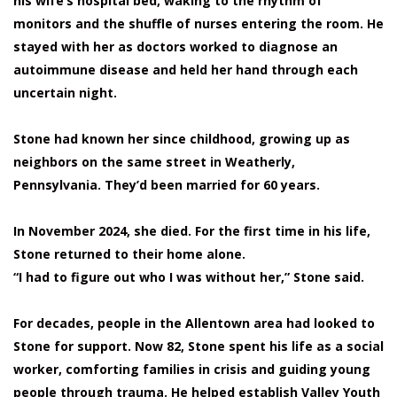
his wife’s hospital bed, waking to the rhythm of
monitors and the shuffle of nurses entering the room. He
stayed with her as doctors worked to diagnose an
autoimmune disease and held her hand through each
uncertain night.
Stone had known her since childhood, growing up as
neighbors on the same street in Weatherly,
Pennsylvania. They’d been married for 60 years.
In November 2024, she died. For the first time in his life,
Stone returned to their home alone.
“I had to figure out who I was without her,” Stone said.
For decades, people in the Allentown area had looked to
Stone for support. Now 82, Stone spent his life as a social
worker, comforting families in crisis and guiding young
people through trauma. He helped establish Valley Youth