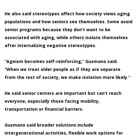
He also said stereotypes affect how society views aging
populations and how seniors see themselves. Some avoid
senior programs because they don’t want to be
associated with aging, while others isolate themselves
after internalizing negative stereotypes.
“Ageism becomes self-reinforcing,” Gusmano said.
“When we treat older people as if they are separate
from the rest of society, we make isolation more likely.”
He said senior centers are important but can’t reach
everyone, especially those facing mobility,
transportation or financial barriers.
Gusmano said broader solutions include
intergenerational activities, flexible work options for