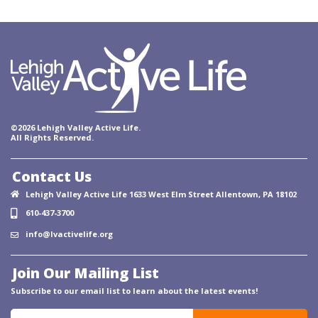
©2026 Lehigh Valley Active Life.
All Rights Reserved.
Contact Us
Lehigh Valley Active Life 1633 West Elm Street Allentown, PA 18102
610-437-3700
info@lvactivelife.org
Join Our Mailing List
Subscribe to our email list to learn about the latest events!