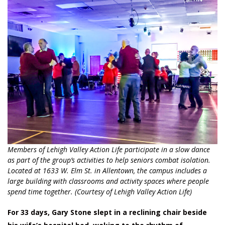
Members of Lehigh Valley Action Life participate in a slow dance
as part of the group’s activities to help seniors combat isolation.
Located at 1633 W. Elm St. in Allentown, the campus includes a
large building with classrooms and activity spaces where people
spend time together. (Courtesy of Lehigh Valley Action Life)
For 33 days, Gary Stone slept in a reclining chair beside