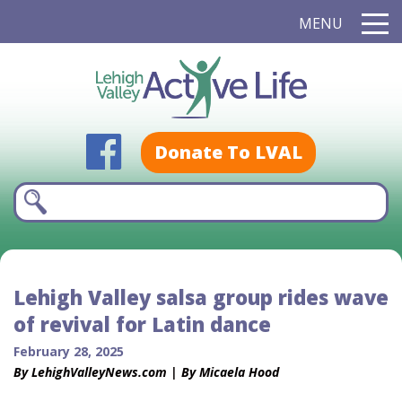
MENU
Donate To LVAL
Lehigh Valley salsa group rides wave
of revival for Latin dance
February 28, 2025
By LehighValleyNews.com | By Micaela Hood