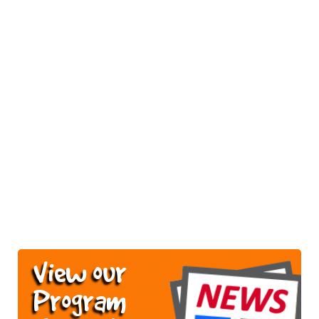
View our
Program