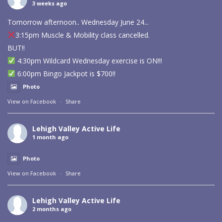
3 weeks ago
Tomorrow afternoon.. Wednesday June 24...
3:15pm Muscle & Mobility class cancelled.
BUT!!
4:30pm Wildcard Wednesday exercise is ON!!!
6:00pm Bingo Jackpot is $700!!
Photo
View on Facebook
·
Share
Lehigh Valley Active Life
1 month ago
Photo
View on Facebook
·
Share
Lehigh Valley Active Life
2 months ago