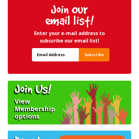
Join Our
email list!
Enter your e-mail address to
subscribe our email list!
Join Us!
View
Membership
options