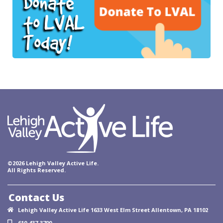
Donate
to LVAL
Today!
©2026 Lehigh Valley Active Life.
All Rights Reserved.
Contact Us
Lehigh Valley Active Life 1633 West Elm Street Allentown, PA 18102
610-437-3700