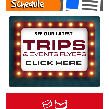
Schedule