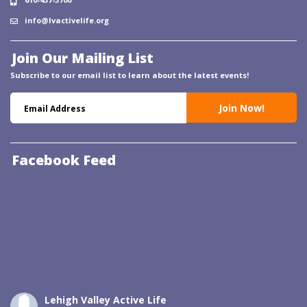
info@lvactivelife.org
Join Our Mailing List
Subscribe to our email list to learn about the latest events!
Facebook Feed
Lehigh Valley Active Life